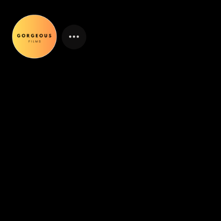
ABOUT