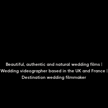
Carolyne + Watson, Cotswolds
Beautiful, authentic and natural wedding films |
Wedding videographer based in the UK and France |
Destination wedding filmmaker