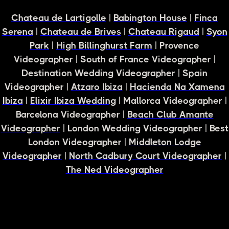
Chateau de Lartigolle
|
Babington House
|
Finca
Serena
|
Chateau de Brives
|
Chateau Rigaud
|
Syon
Park
|
High Billinghurst Farm
| Provence
Videographer | South of France Videographer |
Destination Wedding Videographer | Spain
Videographer |
Atzaro Ibiza
|
Hacienda Na Xamena
Ibiza
|
Elixir Ibiza Wedding
| Mallorca Videographer |
Barcelona Videographer |
Beach Club Amante
Videographer
| London Wedding Videographer | Best
London Videographer |
Middleton Lodge
Videographer
|
North Cadbury Court Videographer
|
The Ned Videographer